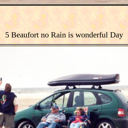
5 Beaufort no Rain is wonderful Day