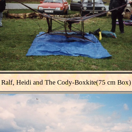
Ralf, Heidi and The Cody-Boxkite(75 cm Box)