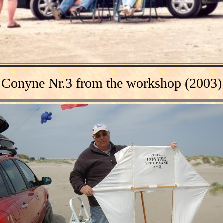
Conyne Nr.3
from the
workshop (2003)