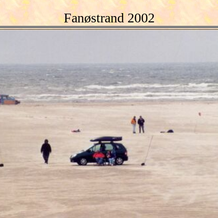
Fanøstrand 2002