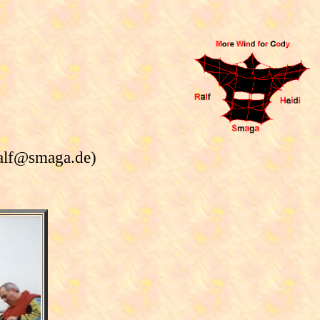
ralf@smaga.de)