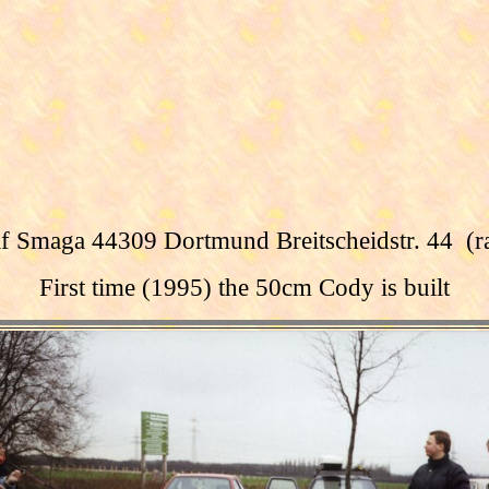
f Smaga 44309 Dortmund Breitscheidstr. 44 (
First time
(1995)
the
50cm
Cody
is built