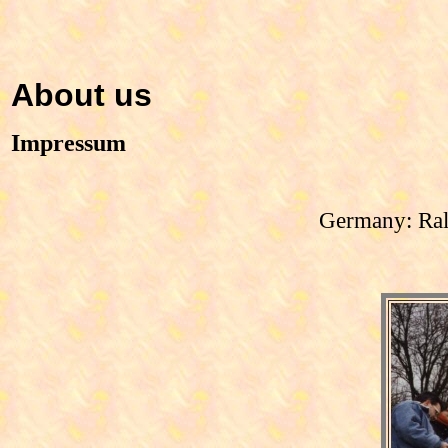
About us
Impressum
Germany: Ral