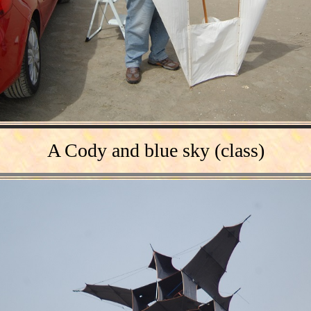
A
Cody
and blue sky
(
class
)