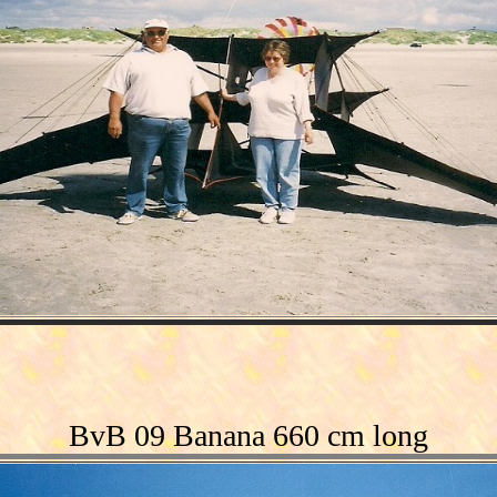
BvB 09 Banana 660 cm long